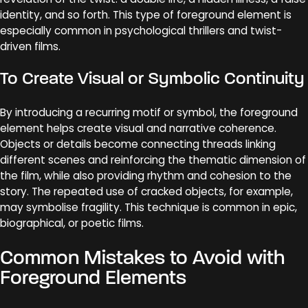
identity, and so forth. This type of foreground element is
especially common in psychological thrillers and twist-
driven films.
To Create Visual or Symbolic Continuity
By introducing a recurring motif or symbol, the foreground
element helps create visual and narrative coherence.
Objects or details become connecting threads linking
different scenes and reinforcing the thematic dimension of
the film, while also providing rhythm and cohesion to the
story. The repeated use of cracked objects, for example,
may symbolise fragility. This technique is common in epic,
biographical, or poetic films.
Common Mistakes to Avoid with
Foreground Elements