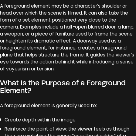
A foreground element may be a character’s shoulder or
head over which the scene is filmed. It can also take the
form of a set element positioned very close to the
camera. Examples include a half-open blurred door, a lamp,
a weapon, or a piece of furniture used to frame the scene
or heighten its dramatic effect. A doorway used as a
foreground element, for instance, creates a foreground
plane that helps structure the frame. It guides the viewer’s
eye towards the action behind it while introducing a sense
of voyeurism or tension.
What Is the Purpose of a Foreground
Element?
A foreground element is generally used to:
Create depth within the image.
Reinforce the point of view: the viewer feels as though
they are watching the scene “over the shoulder” of a