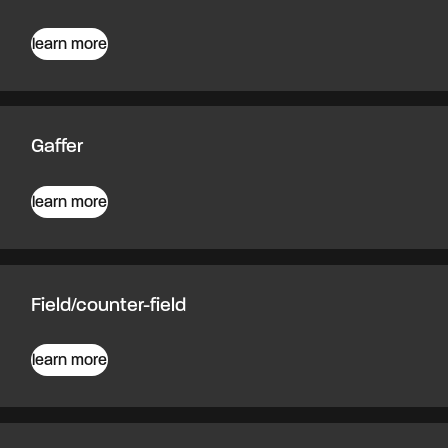
learn more
Gaffer
learn more
Field/counter-field
learn more