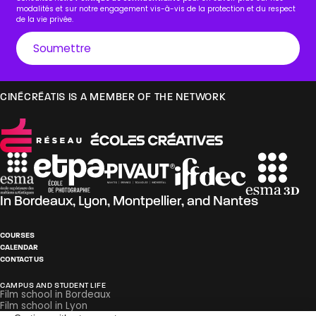
modalités et sur notre engagement vis-à-vis de la protection et du respect
de la vie privée.
CINÉCRÉATIS IS A MEMBER OF THE NETWORK
In
Bordeaux
,
Lyon
,
Montpellier
, and
Nantes
COURSES
CALENDAR
CONTACT US
CAMPUS AND STUDENT LIFE
Film school in Bordeaux
Film school in Lyon