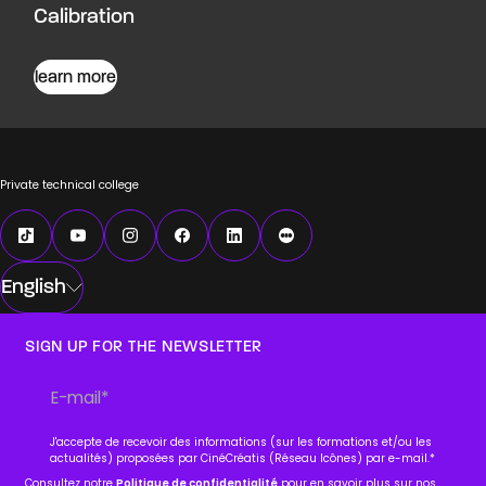
Calibration
learn more
Private technical college
English
SIGN UP FOR THE NEWSLETTER
J'accepte de recevoir des informations (sur les formations et/ou les
actualités) proposées par CinéCréatis (Réseau Icônes) par e-mail.
*
Consultez notre
Politique de confidentialité
pour en savoir plus sur nos