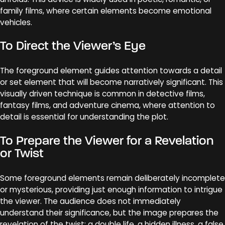
family films, where certain elements become emotional
vehicles.
To Direct the Viewer’s Eye
The foreground element guides attention towards a detail
or set element that will become narratively significant. This
visually driven technique is common in detective films,
fantasy films, and adventure cinema, where attention to
detail is essential for understanding the plot.
To Prepare the Viewer for a Revelation
or Twist
Some foreground elements remain deliberately incomplete
or mysterious, providing just enough information to intrigue
the viewer. The audience does not immediately
understand their significance, but the image prepares the
revelation of the twist: a double life, a hidden illness, a false