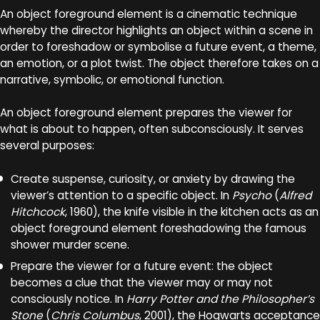
An object foreground element is a cinematic technique
whereby the director highlights an object within a scene in
order to foreshadow or symbolise a future event, a theme,
an emotion, or a plot twist. The object therefore takes on a
narrative, symbolic, or emotional function.
An object foreground element prepares the viewer for
what is about to happen, often subconsciously. It serves
several purposes:
Create suspense, curiosity, or anxiety by drawing the
viewer’s attention to a specific object. In
Psycho
(
Alfred
Hitchcock
, 1960), the knife visible in the kitchen acts as an
object foreground element foreshadowing the famous
shower murder scene.
Prepare the viewer for a future event: the object
becomes a clue that the viewer may or may not
consciously notice. In
Harry Potter and the Philosopher’s
Stone
(
Chris Columbus
, 2001), the Hogwarts acceptance