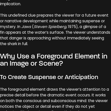
implication.
This undefined clue prepares the viewer for a future event
or narrative development while maintaining suspense or
mystery. In
Jaws
(
Steven Spielberg
, 1975), a glimpse of a
fin appears at the water’s surface. The viewer understands
that danger is approaching without immediately seeing
the shark in full.
Why Use a Foreground Element in
an Image or Scene?
To Create Suspense or Anticipation
The foreground element draws the viewer’s attention to a
precise detail before the dramatic event occurs. It works
on both the conscious and subconscious mind: the viewer
notices the object or detail even if they do not yet