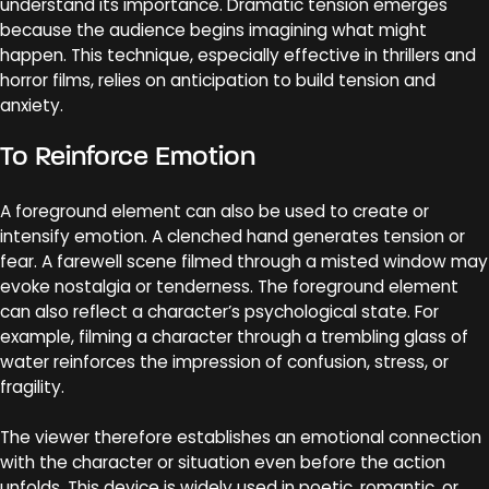
understand its importance. Dramatic tension emerges
because the audience begins imagining what might
happen. This technique, especially effective in thrillers and
horror films, relies on anticipation to build tension and
anxiety.
To Reinforce Emotion
A foreground element can also be used to create or
intensify emotion. A clenched hand generates tension or
fear. A farewell scene filmed through a misted window may
evoke nostalgia or tenderness. The foreground element
can also reflect a character’s psychological state. For
example, filming a character through a trembling glass of
water reinforces the impression of confusion, stress, or
fragility.
The viewer therefore establishes an emotional connection
with the character or situation even before the action
unfolds. This device is widely used in poetic, romantic, or