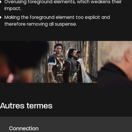
Overusing foreground elements, which weakens their
impact.
Making the foreground element too explicit and
therefore removing all suspense.
Autres termes
Connection