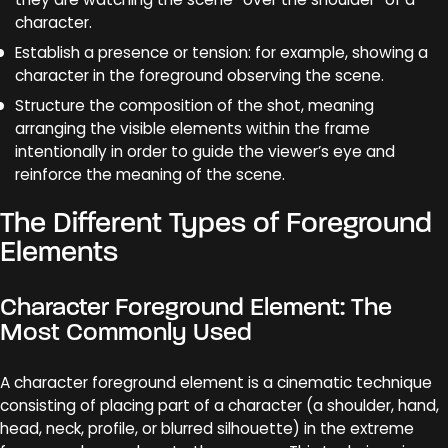
character.
Establish a presence or tension: for example, showing a
character in the foreground observing the scene.
Structure the composition of the shot, meaning
arranging the visible elements within the frame
intentionally in order to guide the viewer’s eye and
reinforce the meaning of the scene.
The Different Types of Foreground
Elements
Character Foreground Element: The
Most Commonly Used
A character foreground element is a cinematic technique
consisting of placing part of a character (a shoulder, hand,
head, neck, profile, or blurred silhouette) in the extreme