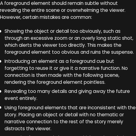
A foreground element should remain subtle without
revealing the entire scene or overwhelming the viewer.
However, certain mistakes are common:
Showing the object or detail too obviously, such as
through an excessive zoom or an overly long static shot,
which alerts the viewer too directly. This makes the
foreground element too obvious and ruins the suspense.
Introducing an element as a foreground cue but
forgetting to reuse it or give it a narrative function. No
connection is then made with the following scene,
rendering the foreground element pointless.
Revealing too many details and giving away the future
event entirely.
Using foreground elements that are inconsistent with the
story. Placing an object or detail with no thematic or
narrative connection to the rest of the story merely
distracts the viewer.