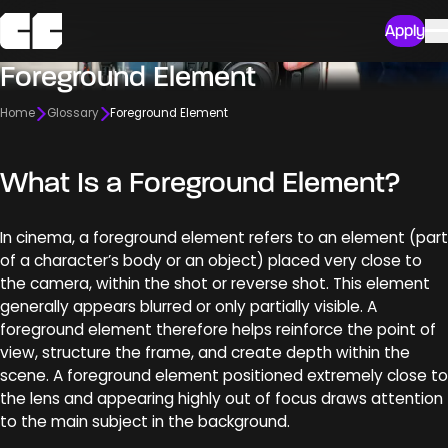
Apply
Foreground Element
Home
Glossary
Foreground Element
What Is a Foreground Element?
In cinema, a foreground element refers to an element (part
of a character’s body or an object) placed very close to
the camera, within the shot or reverse shot. This element
generally appears blurred or only partially visible. A
foreground element therefore helps reinforce the point of
view, structure the frame, and create depth within the
scene. A foreground element positioned extremely close to
the lens and appearing highly out of focus draws attention
to the main subject in the background.