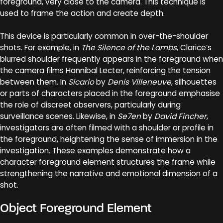
foreground, very close to the camera. This technique is
used to frame the action and create depth.
This device is particularly common in over-the-shoulder
shots. For example, in
The Silence of the Lambs
, Clarice’s
blurred shoulder frequently appears in the foreground when
the camera films Hannibal Lecter, reinforcing the tension
between them. In
Sicario
by
Denis Villeneuve
, silhouettes
or parts of characters placed in the foreground emphasise
the role of discreet observers, particularly during
surveillance scenes. Likewise, in
Se7en
by
David Fincher
,
investigators are often filmed with a shoulder or profile in
the foreground, heightening the sense of immersion in the
investigation. These examples demonstrate how a
character foreground element structures the frame while
strengthening the narrative and emotional dimension of a
shot.
Object Foreground Element