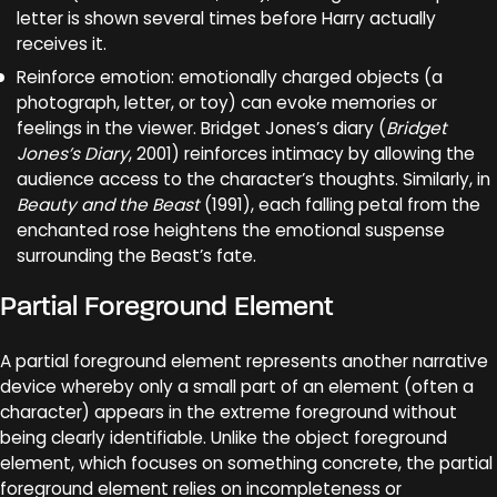
letter is shown several times before Harry actually
receives it.
Reinforce emotion: emotionally charged objects (a
photograph, letter, or toy) can evoke memories or
feelings in the viewer. Bridget Jones’s diary (
Bridget
Jones’s Diary
, 2001) reinforces intimacy by allowing the
audience access to the character’s thoughts. Similarly, in
Beauty and the Beast
(1991), each falling petal from the
enchanted rose heightens the emotional suspense
surrounding the Beast’s fate.
Partial Foreground Element
A partial foreground element represents another narrative
device whereby only a small part of an element (often a
character) appears in the extreme foreground without
being clearly identifiable. Unlike the object foreground
element, which focuses on something concrete, the partial
foreground element relies on incompleteness or