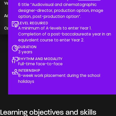
Year 3
6 title “Audiovisual and cinematographic
designer-director, production option, image
Since its creation in 2000, CinéCréatis has been
Admission
option, post-production option”.
offering high-level vocational training in the film and
audiovisual industries. Our 3-year course is designed to
LEVEL REQUIRED
A minimum of A-levels to enter Year 1.
Career opportunities & alumni profiles
immerse students in the reality of the field, preparing
Completion of a post-baccalaureate year in an
them to become versatile professionals capable of
equivalent course to enter Year 2.
creating artistic works while mastering the technical
and organisational aspects of production. We place a
DURATION
3 years
strong emphasis on practice, experimentation and
support from professional lecturers, with state-of-the-
RHYTHM AND MODALITY
Full-time face-to-face
art equipment and facilities suited to ambitious
projects.
INTERNSHIP
8-week work placement during the school
holidays
Learning objectives and skills