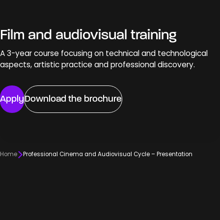
Film and audiovisual training
A 3-year course focusing on technical and technological
aspects, artistic practice and professional discovery.
Apply
Download the brochure
Home
Professional Cinema and Audiovisual Cycle – Presentation