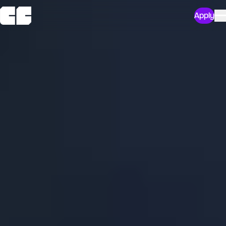
Apply