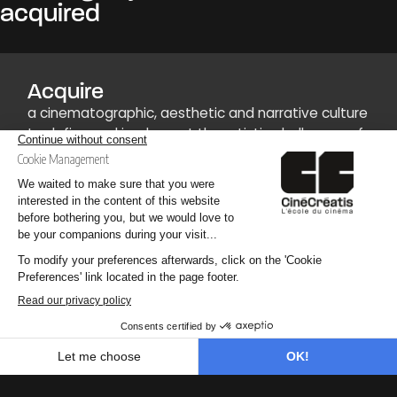
acquired
Acquire
a cinematographic, aesthetic and narrative culture
to define and implement the artistic challenges of
a production.
Develop
technical versatility to master the various stages
of audiovisual and cinematographic design.
Find out more
an area (Production, Image, Postproduction) to