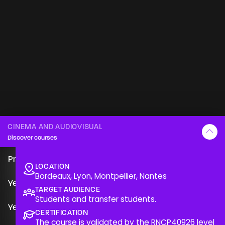
CINEMA AND AUDIOVISUAL
Discover courses
An RNCP
Presentation of the course
Presentation
level 6
Cinema & Audiovisual
LOCATION
Bordeaux, Lyon, Montpellier, Nantes
The course is validated by the RNCP40926 level 6 title
Year 1
“Audiovisual and cinematographic designer-director,
TARGET AUDIENCE
Students and transfer students.
production option, image option, post-production
Year 2
option”, guaranteeing skills recognised on the job
CERTIFICATION
The course is validated by the
RNCP40926
level
market.