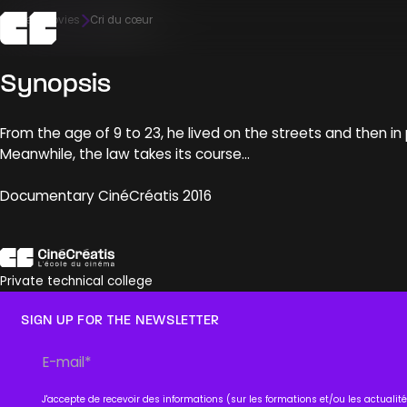
Home
Movies
Cri du cœur
Synopsis
The school
Admission
Campus
Pedagogy
Meet us
From the age of 9 to 23, he lived on the streets and then in 
Discover
Discover
Discover
Discover
Discover
Meanwhile, the law takes its course…
Documentary CinéCréatis 2016
Private technical college
SIGN UP FOR THE NEWSLETTER
J'accepte de recevoir des informations (sur les formations et/ou les actuali