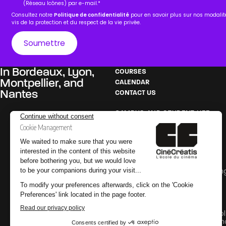
(Réseau Icônes) par e-mail.
*
Consultez notre
Politique de confidentialité
pour en savoir plus sur nos modali
vis de la protection et du respect de la vie privée.
In
Bordeaux
,
Lyon
,
COURSES
Montpellier
, and
CALENDAR
Nantes
CONTACT US
CAMPUS AND STUDENT LIFE
Film school in Bordeaux
Film school in Lyon
Film school in Montpellier
Film school in Nantes
PEDAGOGY
Careers in Film and Broadcastin
Glossary
Internships
PRACTICAL INFORMATION
Why go to an audiovisual school
Why go to a special effects sch