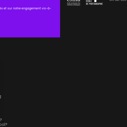
tés et sur notre engagement vis-à-
g
?
ool?