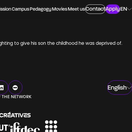
Contact
Apply
EN
ssion
Campus
Pedagogy
Movies
Meet us
ighting to give his son the childhood he was deprived of.
ing
English
ngs
F THE NETWORK