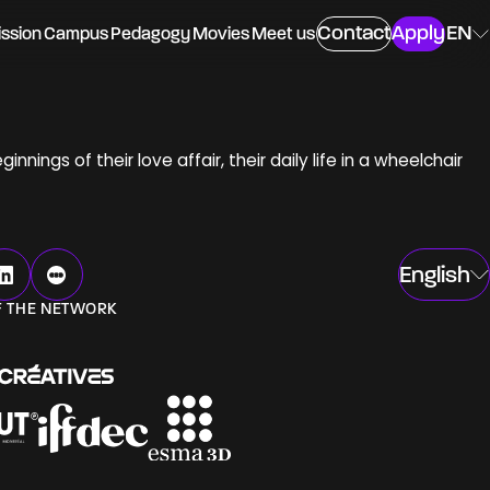
Contact
Apply
EN
ssion
Campus
Pedagogy
Movies
Meet us
ings of their love affair, their daily life in a wheelchair
ing
English
F THE NETWORK
ngs