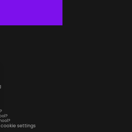
g
?
ool?
hool?
cookie settings