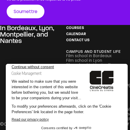
In
Bordeaux
,
Lyon
,
COURSES
Montpellier
, and
CALENDAR
Nantes
CONTACT US
CAMPUS AND STUDENT LIFE
Film school in Bordeaux
Film school in Lyon
Film school in Montpellier
Film school in Nantes
PEDAGOGY
Careers in Film and Broadcastin
Glossary
Internships
PRACTICAL INFORMATION
Why go to an audiovisual school
Why go to a special effects sch
Why go to a post-production sc
Legal Notice
Privacy Policy
CGV
Change your 
©CinéCréatis