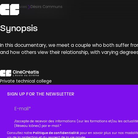
Home
Movies
Désirs Communs
Synopsis
The school
Admission
Campus
Pedagogy
Meet us
In this documentary, we meet a couple who both suffer from ph
Discover
Discover
Discover
Discover
Discover
and how others view their relationship, with varying degree
Private technical college
SIGN UP FOR THE NEWSLETTER
J'accepte de recevoir des informations (sur les formations et/ou les actuali
(Réseau Icônes) par e-mail.
*
Consultez notre
Politique de confidentialité
pour en savoir plus sur nos modali
vis de la protection et du respect de la vie privée.