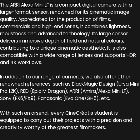
The ARRI
Alexa Mini LF
is a compact digital camera with a
large-format sensor, renowned for its cinematic image
quality. Appreciated for the production of films,
commercials and high-end series, it combines lightness,
robustness and advanced technology. Its large sensor
delivers immersive depth of field and natural colours,
contributing to a unique cinematic aesthetic. It is also
compatible with a wide range of lenses and supports HDR
and 4K workflows.
In addition to our range of cameras, we also offer other
renowned references, such as BlackMagic Design (Ursa Mini
Pro 12K), RED (Epic M Dragon), ARRI (Amira/Alexa Mini LF),
Sony (FX6/FX9), Panasonic (Eva One/GH5), etc.
With such an arsenal, every CinéCréatis student is
equipped to carry out their projects with a precision and
creativity worthy of the greatest filmmakers.