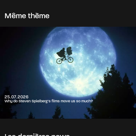
Même thème
25.07.2026
Why do Steven Spielberg’s films move us so much?