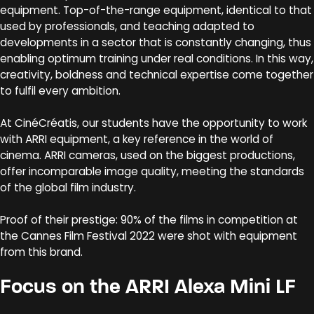
equipment. Top-of-the-range equipment, identical to that
used by professionals, and teaching adapted to
developments in a sector that is constantly changing, thus
enabling optimum training under real conditions. In this way,
creativity, boldness and technical expertise come together
to fulfil every ambition.
At CinéCréatis, our students have the opportunity to work
with ARRI equipment, a key reference in the world of
cinema. ARRI cameras, used on the biggest productions,
offer incomparable image quality, meeting the standards
of the global film industry.
Proof of their prestige: 90% of the films in competition at
the Cannes Film Festival 2022 were shot with equipment
from this brand.
Focus on the ARRI Alexa Mini LF