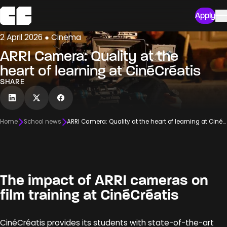
Apply
2 April 2026 ● Cinema
ARRI Camera: Quality at the
heart of learning at CinéCréatis
SHARE
Home
School news
ARRI Camera: Quality at the heart of learning at CinéCréatis
The impact of ARRI cameras on
film training at CinéCréatis
CinéCréatis provides its students with state-of-the-art