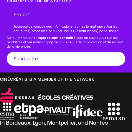
SIGN UP FOR THE NEWSLETTER
J'accepte de recevoir des informations (sur les formations et/ou les
actualités) proposées par CinéCréatis (Réseau Icônes) par e-mail.
*
Consultez notre
Politique de confidentialité
pour en savoir plus sur nos
modalités et sur notre engagement vis-à-vis de la protection et du respect
de la vie privée.
CINÉCRÉATIS IS A MEMBER OF THE NETWORK
In
Bordeaux
,
Lyon
,
Montpellier
, and
Nantes