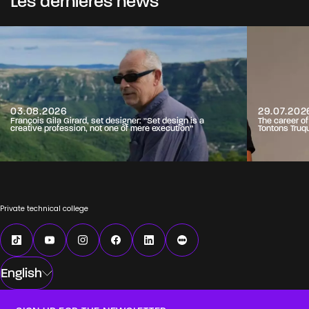
Les dernières news
03.08.2026
29.07.202
François Gila Girard, set designer: “Set design is a
The career o
creative profession, not one of mere execution”
Tontons Truq
Private technical college
English