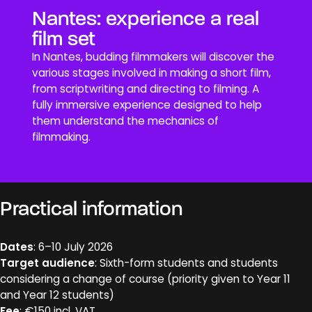
Nantes: experience a real
film set
In Nantes, budding filmmakers will discover the
various stages involved in making a short film,
from scriptwriting and directing to filming. A
fully immersive experience designed to help
them understand the mechanics of
filmmaking.
Practical information
Dates
: 6–10 July 2026
Target audience
: Sixth-form students and students
considering a change of course (priority given to Year 11
and Year 12 students)
Fee
: €150 incl. VAT