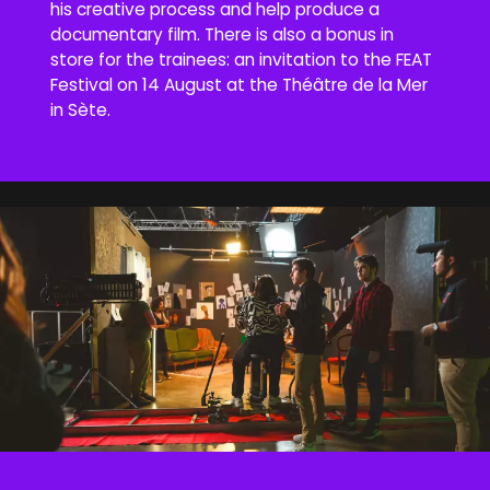
his creative process and help produce a
documentary film. There is also a bonus in
store for the trainees: an invitation to the FEAT
Festival on 14 August at the Théâtre de la Mer
in Sète.