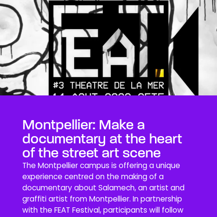
Montpellier: Make a
documentary at the heart
of the street art scene
The Montpellier campus is offering a unique
experience centred on the making of a
documentary about Salamech, an artist and
graffiti artist from Montpellier. In partnership
with the FEAT Festival, participants will follow