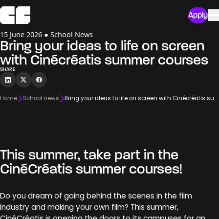
Apply
15 June 2026 ● School News
Bring your ideas to life on screen
with Cinécréatis summer courses
SHARE
Home
School news
Bring your ideas to life on screen with Cinécréatis summer courses
This summer, take part in the
CinéCréatis summer courses!
Do you dream of going behind the scenes in the film
industry and making your own film? This summer,
CinéCréatis is opening the doors to its campuses for an