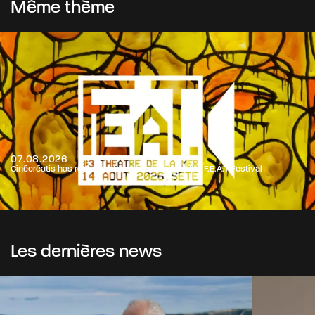
Même thème
07.08.2026
Cinécréatis has renewed its partnership with the F.E.A.T Festival
Les dernières news