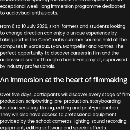
exceptional week-long immersion programme dedicated
to audiovisual enthusiasts.
From 6 to 10 July 2026, sixth-formers and students looking
to change direction can enjoy a unique experience by
taking part in the CinéCréatis summer courses held at the
campuses in Bordeaux, Lyon, Montpellier and Nantes. The
perfect opportunity to discover careers in film and the
audiovisual sector through a hands-on project, supervised
by industry professionals.
An immersion at the heart of filmmaking
Over five days, participants will discover every stage of film
production: scriptwriting, pre-production, storyboarding,
location scouting, filming, editing and post-production.
They will also have access to professional equipment
provided by the school: cameras, lighting, sound recording
equipment, editing software and special effects.