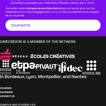
actualités) proposées par CinéCréatis (Réseau Icônes) par e-mail.
*
Consultez notre
Politique de confidentialité
pour en savoir plus sur nos
modalités et sur notre engagement vis-à-vis de la protection et du respect
de la vie privée.
CINÉCRÉATIS IS A MEMBER OF THE NETWORK
In
Bordeaux
,
Lyon
,
Montpellier
, and
Nantes
COURSES
CALENDAR
CONTACT US
CAMPUS AND STUDENT LIFE