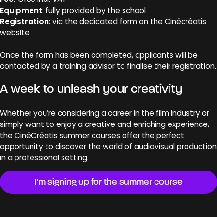
Equipment
: fully provided by the school
Registration
: via the dedicated form on the Cinécréatis
website
Once the form has been completed, applicants will be
contacted by a training advisor to finalise their registration.
A week to unleash your creativity
Whether you’re considering a career in the film industry or
simply want to enjoy a creative and enriching experience,
the CinéCréatis summer courses offer the perfect
opportunity to discover the world of audiovisual production
in a professional setting.
I'm signing up for the summer course