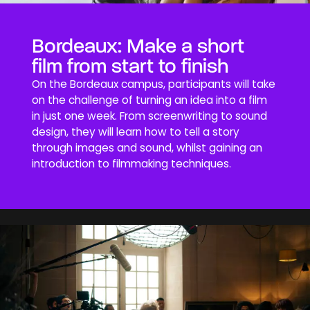
Bordeaux: Make a short
film from start to finish
On the Bordeaux campus, participants will take
on the challenge of turning an idea into a film
in just one week. From screenwriting to sound
design, they will learn how to tell a story
through images and sound, whilst gaining an
introduction to filmmaking techniques.