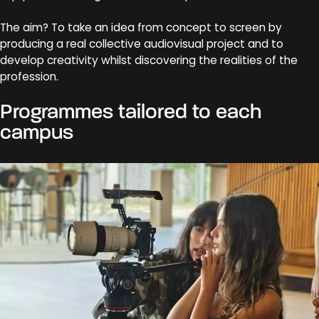
The aim? To take an idea from concept to screen by
producing a real collective audiovisual project and to
develop creativity whilst discovering the realities of the
profession.
Programmes tailored to each
campus