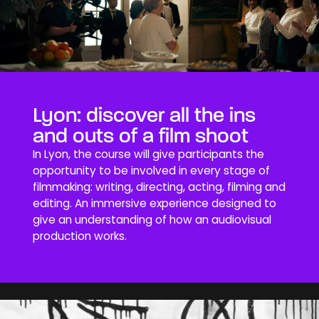
Lyon: discover all the ins
and outs of a film shoot
In Lyon, the course will give participants the
opportunity to be involved in every stage of
filmmaking: writing, directing, acting, filming and
editing. An immersive experience designed to
give an understanding of how an audiovisual
production works.