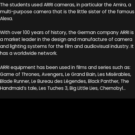
The students used ARRI cameras, in particular the Amira, a
multi-purpose camera that is the little sister of the famous
Alexa.
With over 100 years of history, the German company ARRI is
a market leader in the design and manufacture of camera
and lighting systems for the film and audiovisual industry. It
has a worldwide network.
ARRI equipment has been used in films and series such as:
Game of Thrones, Avengers, Le Grand Bain, Les Misérables,
Blade Runner, Le Bureau des Légendes, Black Panther, The
Handmaid’s tale, Les Tuches 3, Big Little Lies, Chernobyl…