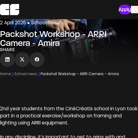
Apply
2 April 2026 ● School News
Packshot Workshop - ARRI
Camera - Amira
SHARE
Home
School news
Packshot Workshop – ARRI Camera – Amira
2nd year students from the CinéCréatis school in Lyon took
part in a practical exercise/workshop on framing and
lighting using ARRI equipment.
In any discipline, it’s important to get to grips with and