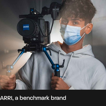
ARRI, a benchmark brand