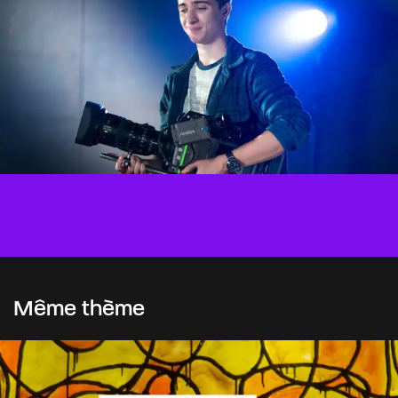
Même thème