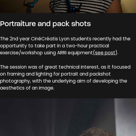
Portraiture and pack shots
The 2nd year CinéCréatis Lyon students recently had the
opportunity to take part in a two-hour practical
exercise/workshop using ARRI equipment
(see post
).
The session was of great technical interest, as it focused
on framing and lighting for portrait and packshot
photography, with the underlying aim of developing the
aesthetics of an image.