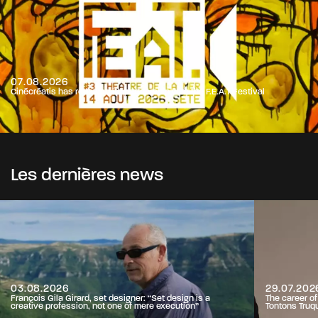
07.08.2026
Cinécréatis has renewed its partnership with the F.E.A.T Festival
Les dernières news
03.08.2026
29.07.202
François Gila Girard, set designer: “Set design is a
The career o
creative profession, not one of mere execution”
Tontons Truq