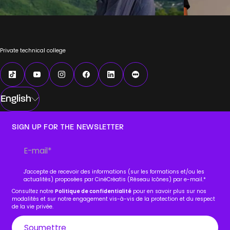
Private technical college
English
SIGN UP FOR THE NEWSLETTER
J'accepte de recevoir des informations (sur les formations et/ou les
actualités) proposées par CinéCréatis (Réseau Icônes) par e-mail.
*
Consultez notre
Politique de confidentialité
pour en savoir plus sur nos
modalités et sur notre engagement vis-à-vis de la protection et du respect
de la vie privée.