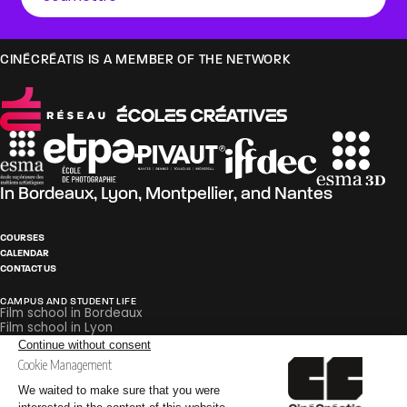
CINÉCRÉATIS IS A MEMBER OF THE NETWORK
In
Bordeaux
,
Lyon
,
Montpellier
, and
Nantes
COURSES
CALENDAR
CONTACT US
CAMPUS AND STUDENT LIFE
Film school in Bordeaux
Film school in Lyon
Film school in Montpellier
Film school in Nantes
PEDAGOGY
Careers in Film and Broadcasting