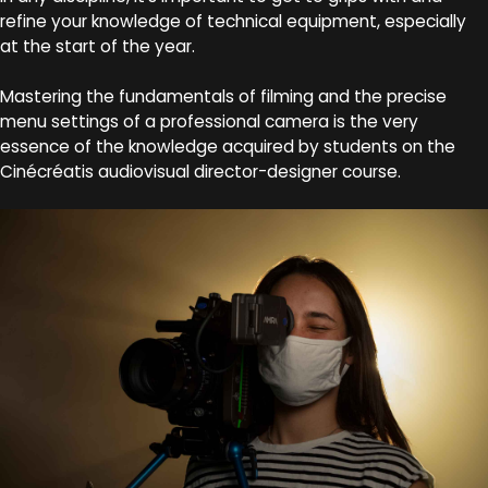
refine your knowledge of technical equipment, especially
at the start of the year.
Mastering the fundamentals of filming and the precise
menu settings of a professional camera is the very
essence of the knowledge acquired by students on the
Cinécréatis audiovisual director-designer course.