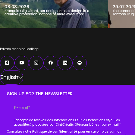
03.08.2026
29.07.202
François Gila Girard, set designer: “Set design is a
The career o
creative profession, not one of mere execution”
Tontons Truq
Private technical college
English
SIGN UP FOR THE NEWSLETTER
J'accepte de recevoir des informations (sur les formations et/ou les
actualités) proposées par CinéCréatis (Réseau Icônes) par e-mail.
*
Consultez notre
Politique de confidentialité
pour en savoir plus sur nos