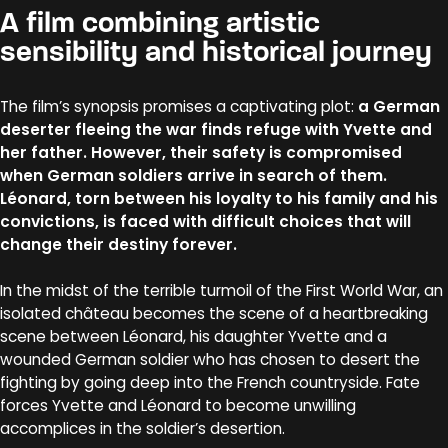
A film combining artistic
sensibility and historical journey
The film’s synopsis promises a captivating plot:
a German
deserter fleeing the war finds refuge with Yvette and
her father. However, their safety is compromised
when German soldiers arrive in search of them.
Léonard, torn between his loyalty to his family and his
convictions, is faced with difficult choices that will
change their destiny forever.
In the midst of the terrible turmoil of the First World War, an
isolated château becomes the scene of a heartbreaking
scene between Léonard, his daughter Yvette and a
wounded German soldier who has chosen to desert the
fighting by going deep into the French countryside. Fate
forces Yvette and Léonard to become unwilling
accomplices in the soldier’s desertion.