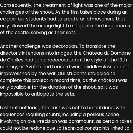
Consequently, the treatment of light was one of the major
challenges of the shoot. As the film takes place during an
eclipse, our students had to create an atmosphere that
only allowed the orange light to seep into the huge rooms
of the castle, serving as their sets.
Another challenge was decoration. To translate the
director’s intentions into images, the Château du Domaine
de Challes had to be redecorated in the style of the 19th
century, as Yvette and Léonard were middle-class people
impoverished by the war. Our students struggled to
complete this project in record time, as the château was
only available for the duration of the shoot, so it was
impossible to anticipate the sets.
Last but not least, the cast was not to be outdone, with
sequences requiring stunts, including a perilous scene
involving an axe. Precision was paramount, as certain takes
could not be redone due to technical constraints linked to