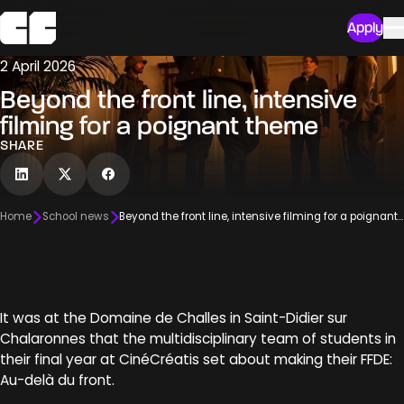
Apply
2 April 2026
Beyond the front line, intensive
filming for a poignant theme
SHARE
Home
School news
Beyond the front line, intensive filming for a poignant theme
It was at the Domaine de Challes in Saint-Didier sur
Chalaronnes that the multidisciplinary team of students in
their final year at CinéCréatis set about making their FFDE:
Au-delà du front.