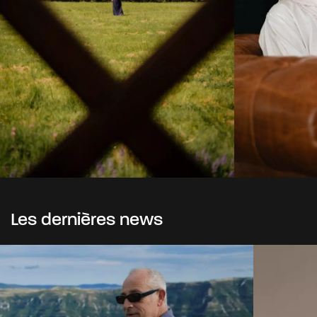
Les dernières news