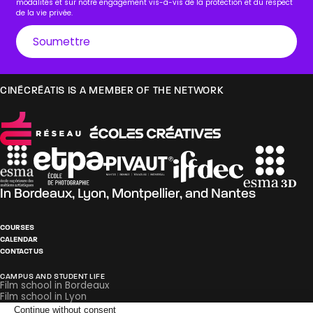
modalités et sur notre engagement vis-à-vis de la protection et du respect
de la vie privée.
CINÉCRÉATIS IS A MEMBER OF THE NETWORK
In
Bordeaux
,
Lyon
,
Montpellier
, and
Nantes
COURSES
CALENDAR
CONTACT US
CAMPUS AND STUDENT LIFE
Film school in Bordeaux
Film school in Lyon
Film school in Montpellier