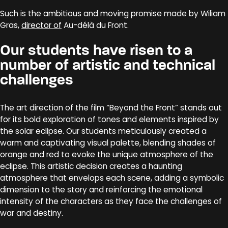
Such is the ambitious and moving promise made by Wiliam
Gras,
director of
Au-délà du Front.
Our students have risen to a
number of artistic and technical
challenges
The art direction of the film “Beyond the Front” stands out
for its bold exploration of tones and elements inspired by
the solar eclipse. Our students meticulously created a
warm and captivating visual palette, blending shades of
orange and red to evoke the unique atmosphere of the
eclipse. This artistic decision creates a haunting
atmosphere that envelops each scene, adding a symbolic
dimension to the story and reinforcing the emotional
intensity of the characters as they face the challenges of
war and destiny.