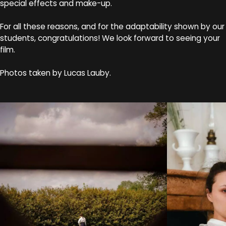
special effects and make-up.
For all these reasons, and for the adaptability shown by our
students, congratulations! We look forward to seeing your
film.
Photos taken by Lucas Lauby.