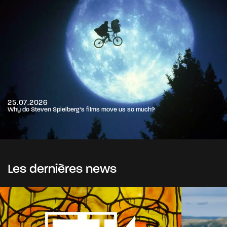
25.07.2026
Why do Steven Spielberg’s films move us so much?
Les dernières news