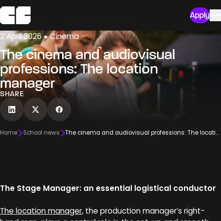
Apply
2 April 2026 ● Cinema
The cinema and audiovisual
professions: The location
manager
SHARE
Home
School news
The cinema and audiovisual professions: The location manager
The Stage Manager: an essential logistical conductor
The location manager
, the production manager’s right-