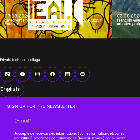
07.08.2026
03.08.202
Cinécréatis has renewed its partnership with the F.E.A.T
François Gila
Festival
creative prof
Private technical college
English
SIGN UP FOR THE NEWSLETTER
J'accepte de recevoir des informations (sur les formations et/ou les
actualités) proposées par CinéCréatis (Réseau Icônes) par e-mail.
*