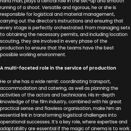
hand man, plays a central role in the set-up and smooth
running of a shoot. Versatile and rigorous, he or she is
responsible for logistical and material management,
carrying out the director’s instructions and ensuring that
every stage is perfectly orchestrated. From managing sets
to obtaining the necessary permits, and including location
scouting, they are involved in every phase of the
production to ensure that the teams have the best
possible working environment.
A multi-faceted role in the service of production
He or she has a wide remit: coordinating transport,
accommodation and catering, as well as planning the
activities of the actors and technicians. His in-depth
knowledge of the film industry, combined with his great
practical sense and flawless organisation, make him an
essential link in transforming logistical challenges into
operational successes. It’s a key role, where expertise and
adaptability are essential if the magic of cinema is to work.