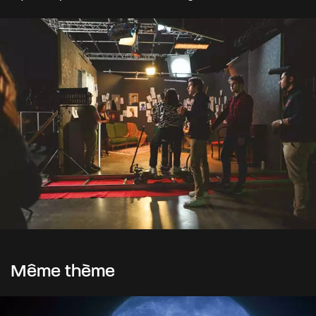
Même thème