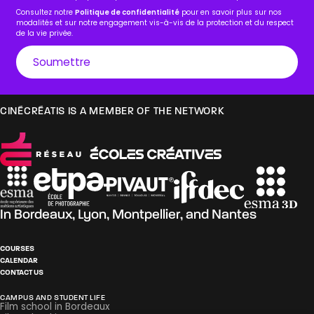
Consultez notre
Politique de confidentialité
pour en savoir plus sur nos
modalités et sur notre engagement vis-à-vis de la protection et du respect
de la vie privée.
CINÉCRÉATIS IS A MEMBER OF THE NETWORK
In
Bordeaux
,
Lyon
,
Montpellier
, and
Nantes
COURSES
CALENDAR
CONTACT US
CAMPUS AND STUDENT LIFE
Film school in Bordeaux