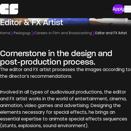
Apply
Editor & FX Artist
Home
Pedagogy
Careers in Film and Broadcasting
Editor and FX Artist
Cornerstone in the design and
post-production process.
The editor and FX artist processes the images according to
the director’s recommendations.
Involved in all types of audiovisual productions, the editor
and FX artist works in the world of entertainment, cinema,
animation, video games and advertising. Designing the
elements necessary for special effects, he brings an
essential expertise to animate special effects sequences
(stunts, explosions, sound environment).