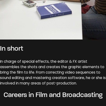
In short
In charge of special effects, the editor & FX artist
assembles the shots and creates the graphic elements to
bring the film to life. From correcting video sequences to
sound editing and mastering creation software, he or she is
involved in many areas of post-production.
Careers in Film and Broadcasting
Critique cinéma