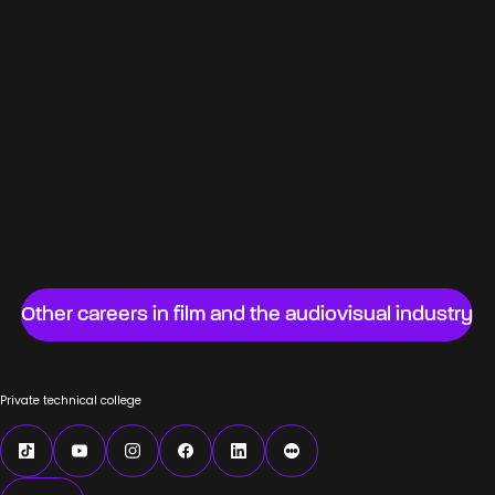
Specialist film cameraman
Web production coordinator
Film set designer
Video assistant
Chief film sound editor
Advertising film director
Remote-controlled camera technician
(cinematography)
Other careers in film and the audiovisual industry
Private technical college