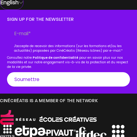
English
SIGN UP FOR THE NEWSLETTER
J'accepte de recevoir des informations (sur les formations et/ou les
actualités) proposées par CinéCréatis (Réseau Icônes) par e-mail.
*
Consultez notre
Politique de confidentialité
pour en savoir plus sur nos
modalités et sur notre engagement vis-à-vis de la protection et du respect
de la vie privée.
CINÉCRÉATIS IS A MEMBER OF THE NETWORK