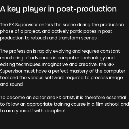
A key player in post-production
The FX Supervisor enters the scene during the production
phase of a project, and actively participates in post-
production to retouch and transform scenes.
The profession is rapidly evolving and requires constant
monitoring of advances in computer technology and
editing techniques. Imaginative and creative, the SFX
Supervisor must have a perfect mastery of the computer
tool and the various software required to process image
and sound.
To become an editor and FX artist, it is therefore essential
to follow an appropriate training course in a film school, and
to arm yourself with discipline!