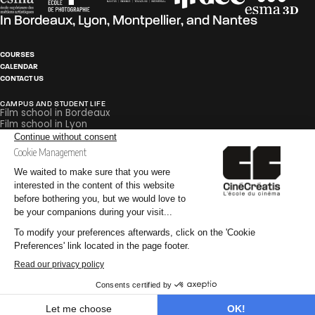
In
Bordeaux
,
Lyon
,
Montpellier
, and
Nantes
COURSES
CALENDAR
CONTACT US
CAMPUS AND STUDENT LIFE
Film school in Bordeaux
Film school in Lyon
Film school in Montpellier
Film school in Nantes
PEDAGOGY
Careers in Film and Broadcasting
Glossary
Internships
PRACTICAL INFORMATION
Why go to an audiovisual school?
Why go to a special effects school?
Why go to a post-production school?
©CinéCréatis
Legal Notice
Privacy Policy
CGV